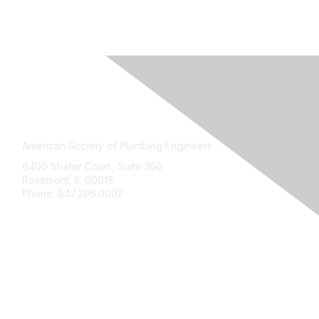
American Society of Plumbing Engineers
6400 Shafer Court., Suite 350
Rosemont
,
IL
60018
Phone:
847.296.0002
My Account
Contact
ASPE Connect
Bookstore