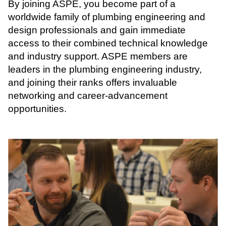
By joining ASPE, you become part of a
worldwide family of plumbing engineering and
design professionals and gain immediate
access to their combined technical knowledge
and industry support. ASPE members are
leaders in the plumbing engineering industry,
and joining their ranks offers invaluable
networking and career-advancement
opportunities.