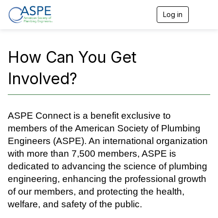
Log in
T
o
g
g
l
How Can You Get
e
n
Involved?
a
v
i
g
a
ASPE Connect is a benefit exclusive to
t
members of the American Society of Plumbing
i
o
Engineers (ASPE). An international organization
n
with more than 7,500 members, ASPE is
dedicated to advancing the science of plumbing
engineering, enhancing the professional growth
of our members, and protecting the health,
welfare, and safety of the public.