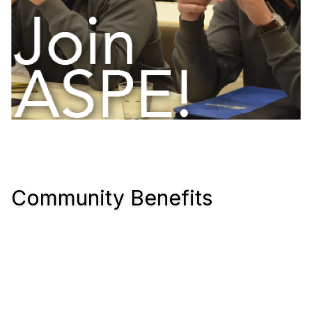
Community Benefits