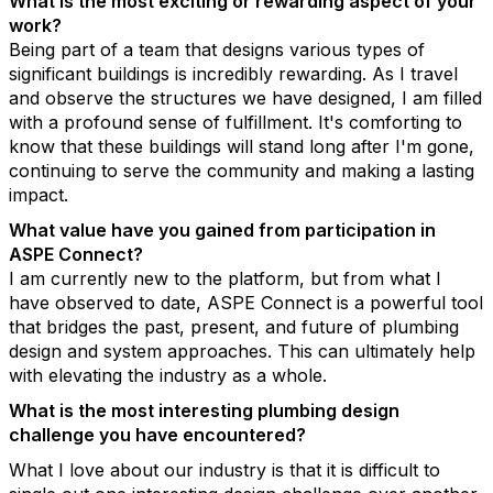
What is the most exciting or rewarding aspect of your
work?
Being part of a team that designs various types of
significant buildings is incredibly rewarding. As I travel
and observe the structures we have designed, I am filled
with a profound sense of fulfillment. It's comforting to
know that these buildings will stand long after I'm gone,
continuing to serve the community and making a lasting
impact.
What value have you gained from participation in
ASPE Connect?
I am currently new to the platform, but from what I
have observed to date, ASPE Connect is a powerful tool
that bridges the past, present, and future of plumbing
design and system approaches. This can ultimately help
with elevating the industry as a whole.
What is the most interesting plumbing design
challenge you have encountered?
What I love about our industry is that it is difficult to