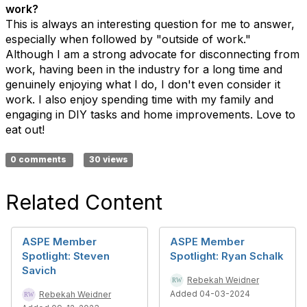
work?
This is always an interesting question for me to answer,
especially when followed by "outside of work."
Although I am a strong advocate for disconnecting from
work, having been in the industry for a long time and
genuinely enjoying what I do, I don't even consider it
work. I also enjoy spending time with my family and
engaging in DIY tasks and home improvements. Love to
eat out!
0 comments
30 views
Related Content
ASPE Member
ASPE Member
Spotlight: Steven
Spotlight: Ryan Schalk
Savich
Rebekah Weidner
Added 04-03-2024
Rebekah Weidner