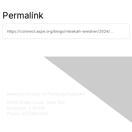
Permalink
https://connect.aspe.org/blogs/rebekah-weidner/2024/11/04/aspe-member-spotlight
American Society of Plumbing Engineers
6400 Shafer Court., Suite 350
Rosemont
,
IL
60018
Phone:
847.296.0002