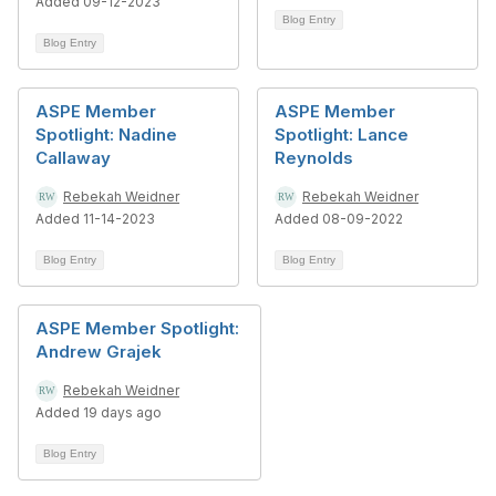
Added 09-12-2023
Blog Entry
Blog Entry
ASPE Member
ASPE Member
Spotlight: Nadine
Spotlight: Lance
Callaway
Reynolds
Rebekah Weidner
Rebekah Weidner
Added 11-14-2023
Added 08-09-2022
Blog Entry
Blog Entry
ASPE Member Spotlight:
Andrew Grajek
Rebekah Weidner
Added 19 days ago
Blog Entry