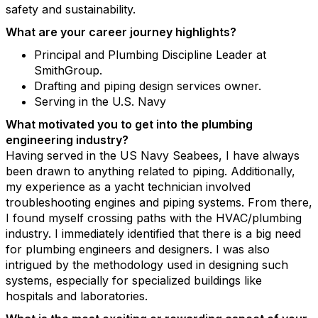
safety and sustainability.
What are your career journey highlights?
Principal and Plumbing Discipline Leader at
SmithGroup.
Drafting and piping design services owner.
Serving in the U.S. Navy
What motivated you to get into the plumbing
engineering industry?
Having served in the US Navy Seabees, I have always
been drawn to anything related to piping. Additionally,
my experience as a yacht technician involved
troubleshooting engines and piping systems. From there,
I found myself crossing paths with the HVAC/plumbing
industry. I immediately identified that there is a big need
for plumbing engineers and designers. I was also
intrigued by the methodology used in designing such
systems, especially for specialized buildings like
hospitals and laboratories.