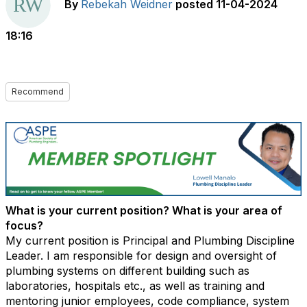
By
Rebekah Weidner
posted
11-04-2024
18:16
Recommend
What is your current position? What is your area of
focus?
My current position is Principal and Plumbing Discipline
Leader. I am responsible for design and oversight of
plumbing systems on different building such as
laboratories, hospitals etc., as well as training and
mentoring junior employees, code compliance, system