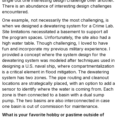
single out one interesting design challenge over another.
There is an abundance of interesting design challenges
encountered.
One example, not necessarily the most challenging, is
when we designed a dewatering system for a Crime Lab.
Site limitations necessitated a basement to support all
the program spaces. Unfortunately, the site also had a
high water table. Though challenging, I loved to have
fun and incorporate my previous military experience. I
provided a concept where the system design for the
dewatering system was modeled after techniques used in
designing a U.S. naval ship, where compartmentalization
is a critical element in flood mitigation. The dewatering
system has two zones. The pipe routing and cleanout
locations are strategically placed, with an option to add a
sensor to identify where the water is coming from. Each
zone is then connected to a basin with a dual sump
pump. The two basins are also interconnected in case
one basin is out of commission for maintenance.
What is your favorite hobby or pastime outside of